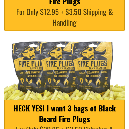
Fire Plugs
For Only $12.95 + $3.50 Shipping &
Handling
HECK YES! I want 3 bags of Black
Beard Fire Plugs