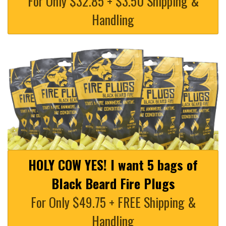
For Only $32.85 + $3.50 Shipping &
Handling
HOLY COW YES! I want 5 bags of
Black Beard Fire Plugs
For Only $49.75 + FREE Shipping &
Handling