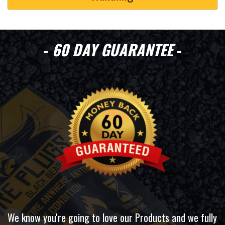
-
60 DAY GUARANTEE
-
We know you're going to love our Products and we fully