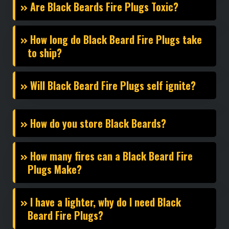
Are Black Beards Fire Plugs Toxic?
How long do Black Beard Fire Plugs take
to ship?
Will Black Beard Fire Plugs self ignite?
How do you store Black Beards?
How many fires can a Black Beard Fire
Plugs Make?
I have a lighter, why do I need Black
Beard Fire Plugs?