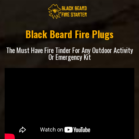
Black Beard Fire Plugs
The Must Have Fire Tinder For Any Outdoor Activity
Or Emergency Kit