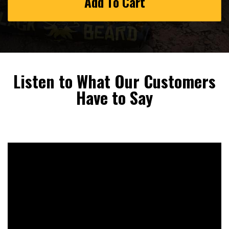
Add To Cart
Listen to What Our Customers
Have to Say