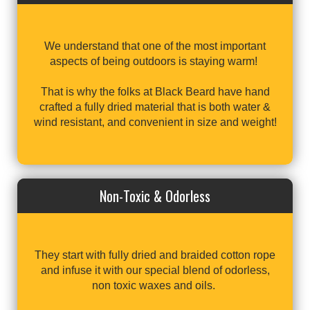
We understand that one of the most important
aspects of being outdoors is staying warm!
That is why the folks at Black Beard have hand
crafted a fully dried material that is both water &
wind resistant, and convenient in size and weight!
Non-Toxic & Odorless
They start with fully dried and braided cotton rope
and infuse it with our special blend of odorless,
non toxic waxes and oils.