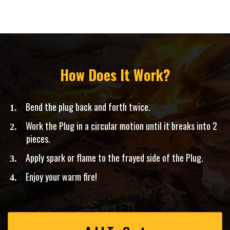
How Does It Work?
Bend the plug back and forth twice.
​Work the Plug in a circular motion until it breaks into 2
pieces.
Apply spark or flame to the frayed side of the Plug.
​Enjoy your warm fire!