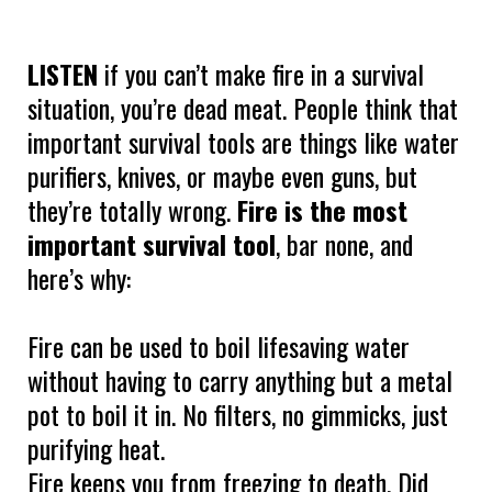
LISTEN
if you can’t make fire in a survival
situation, you’re dead meat. People think that
important survival tools are things like water
purifiers, knives, or maybe even guns, but
they’re totally wrong.
Fire is the most
important survival tool
, bar none, and
here’s why:
Fire can be used to boil lifesaving water
without having to carry anything but a metal
pot to boil it in. No filters, no gimmicks, just
purifying heat.
Fire keeps you from freezing to death. Did