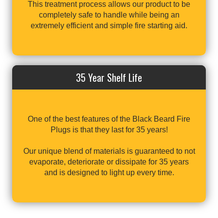
This treatment process allows our product to be
completely safe to handle while being an
extremely efficient and simple fire starting aid.
35 Year Shelf Life
One of the best features of the Black Beard Fire
Plugs is that they last for 35 years!
Our unique blend of materials is guaranteed to not
evaporate, deteriorate or dissipate for 35 years
and is designed to light up every time.