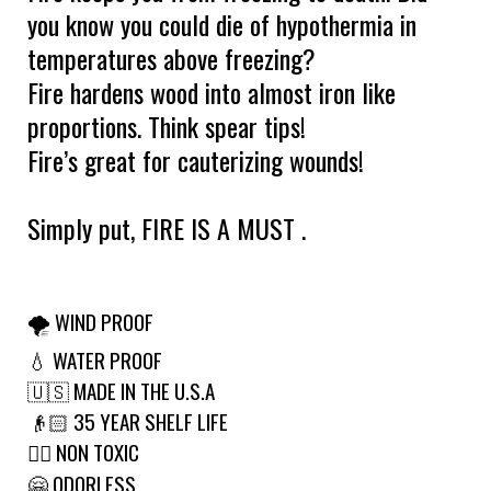
you know you could die of hypothermia in
temperatures above freezing?
Fire hardens wood into almost iron like
proportions. Think spear tips!
Fire’s great for cauterizing wounds!
Simply put, FIRE IS A MUST .
🌪 WIND PROOF
💧 WATER PROOF
🇺🇸 MADE IN THE U.S.A
👴🏻 35 YEAR SHELF LIFE
🙅‍♂️ NON TOXIC
🤗 ODORLESS