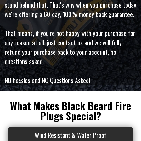
stand behind that. That's why when you purchase today
we're offering a 60-day, 100% money back guarantee.
That means, if you're not happy with your purchase for
any reason at all, just contact us and we will fully
refund your purchase back to your account, no
questions asked!
NO hassles and NO Questions Asked!
What Makes Black Beard Fire
Plugs Special?
Wind Resistant & Water Proof