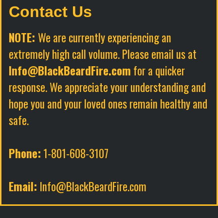
Contact Us
NOTE:
We are currently experiencing an
extremely high call volume. Please email us at
Info@BlackBeardFire.com
for a quicker
response. We appreciate your understanding and
hope you and your loved ones remain healthy and
safe.
Phone:
1-801-608-3107
Email:
Info@BlackBeardFire.com