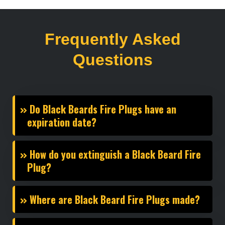
Frequently Asked
Questions
Do Black Beards Fire Plugs have an
expiration date?
How do you extinguish a Black Beard Fire
Plug?
Where are Black Beard Fire Plugs made?