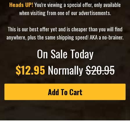
Heads UP!
You're viewing a special offer, only available
when visiting from one of our advertisements.
This is our best offer yet and is cheaper than you will find
anywhere, plus the same shipping speed! AKA a no-brainer.
On Sale Today
$12.95
Normally
$20.95
Add To Cart