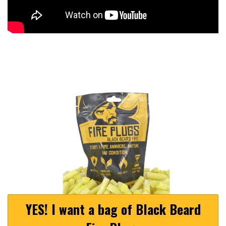
YES! I want a bag of Black Beard