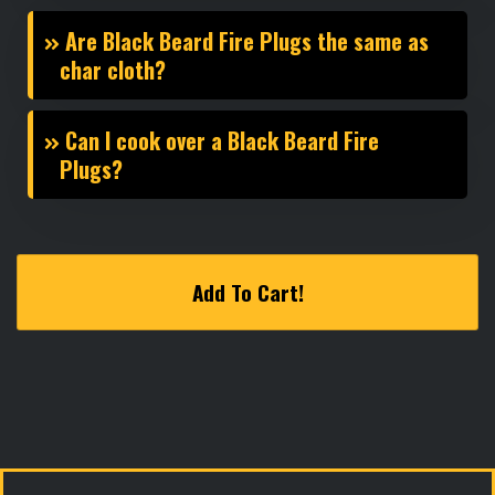
Are Black Beard Fire Plugs the same as
char cloth?
Can I cook over a Black Beard Fire
Plugs?
Add To Cart!