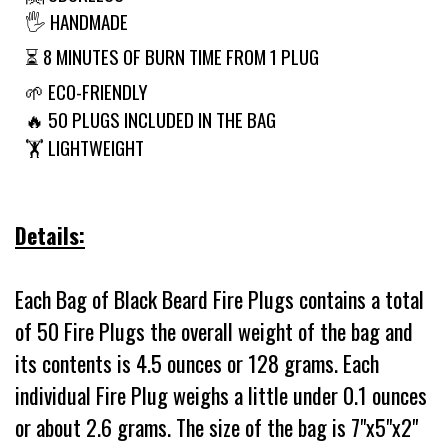
🖐 HANDMADE
⏳ 8 MINUTES OF BURN TIME FROM 1 PLUG
🌱 ECO-FRIENDLY
🔥 50 PLUGS INCLUDED IN THE BAG
🏋️ LIGHTWEIGHT
Details:
Each Bag of Black Beard Fire Plugs contains a total
of 50 Fire Plugs the overall weight of the bag and
its contents is 4.5 ounces or 128 grams. Each
individual Fire Plug weighs a little under 0.1 ounces
or about 2.6 grams. The size of the bag is 7"x5"x2"