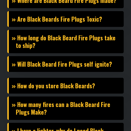
Where are Black Beard Fire Plugs made?
Are Black Beards Fire Plugs Toxic?
How long do Black Beard Fire Plugs take
to ship?
Will Black Beard Fire Plugs self ignite?
How do you store Black Beards?
How many fires can a Black Beard Fire
Plugs Make?
I have a lighter, why do I need Black