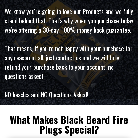
We know you're going to love our Products and we fully
stand behind that. That's why when you purchase today
we're offering a 30-day, 100% money back guarantee.
That means, if you're not happy with your purchase for
any reason at all, just contact us and we will fully
refund your purchase back to your account, no
questions asked!
NO hassles and NO Questions Asked!
What Makes Black Beard Fire
Plugs Special?