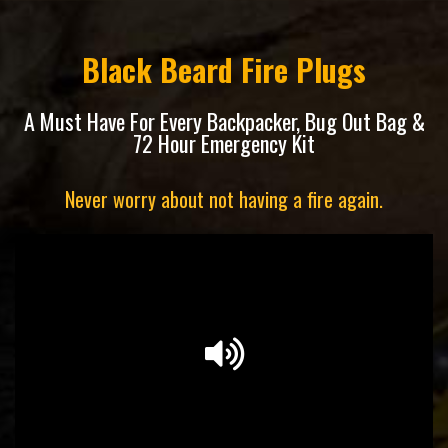
Black Beard Fire Plugs
A Must Have For Every Backpacker, Bug Out Bag &
72 Hour Emergency Kit
Never worry about not having a fire again.