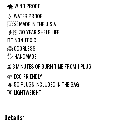
🌪 WIND PROOF
💧 WATER PROOF
🇺🇸 MADE IN THE U.S.A
👴🏻 30 YEAR SHELF LIFE
🙅‍♂️ NON TOXIC
🤗 ODORLESS
🖐 HANDMADE
⏳ 8 MINUTES OF BURN TIME FROM 1 PLUG
🌱 ECO-FRIENDLY
🔥 50 PLUGS INCLUDED IN THE BAG
🏋️ LIGHTWEIGHT
Details: