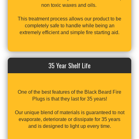
non toxic waxes and oils.
This treatment process allows our product to be
completely safe to handle while being an
extremely efficient and simple fire starting aid.
35 Year Shelf Life
One of the best features of the Black Beard Fire
Plugs is that they last for 35 years!
Our unique blend of materials is guaranteed to not
evaporate, deteriorate or dissipate for 35 years
and is designed to light up every time.