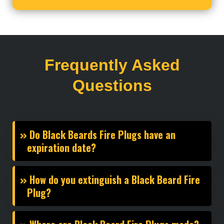
Frequently Asked
Questions
Do Black Beards Fire Plugs have an
expiration date?
How do you extinguish a Black Beard Fire
Plug?