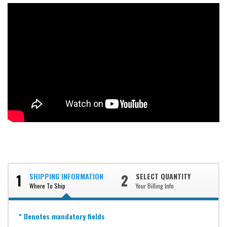
1
2
SHIPPING INFORMATION
SELECT QUANTITY
Where To Ship
Your Billing Info
* Denotes mandatory fields