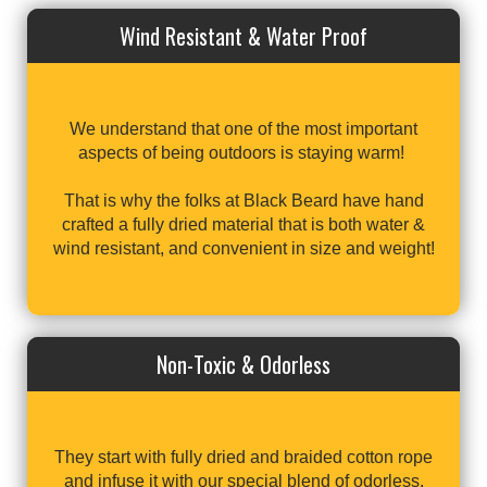
Wind Resistant & Water Proof
We understand that one of the most important
aspects of being outdoors is staying warm!
That is why the folks at Black Beard have hand
crafted a fully dried material that is both water &
wind resistant, and convenient in size and weight!
Non-Toxic & Odorless
They start with fully dried and braided cotton rope
and infuse it with our special blend of odorless,