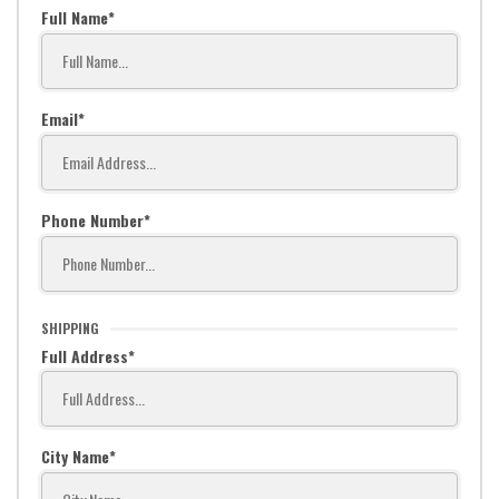
Full Name
Email
Phone Number
SHIPPING
Full Address
City Name