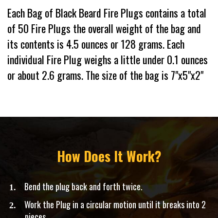
Each Bag of Black Beard Fire Plugs contains a total
of 50 Fire Plugs the overall weight of the bag and
its contents is 4.5 ounces or 128 grams. Each
individual Fire Plug weighs a little under 0.1 ounces
or about 2.6 grams. The size of the bag is 7"x5"x2"
How Does It Work?
Bend the plug back and forth twice.
​Work the Plug in a circular motion until it breaks into 2
pieces.