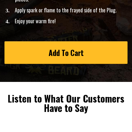
Apply spark or flame to the frayed side of the Plug.
​Enjoy your warm fire!
Add To Cart
Listen to What Our Customers
Have to Say