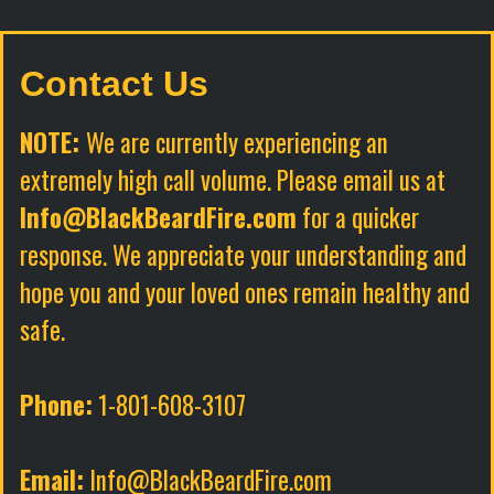
Contact Us
NOTE:
We are currently experiencing an
extremely high call volume. Please email us at
Info@BlackBeardFire.com
for a quicker
response. We appreciate your understanding and
hope you and your loved ones remain healthy and
safe.
Phone:
1-801-608-3107
Email:
Info@BlackBeardFire.com