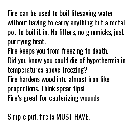
Fire can be used to boil lifesaving water
without having to carry anything but a metal
pot to boil it in. No filters, no gimmicks, just
purifying heat.
Fire keeps you from freezing to death.
Did you know you could die of hypothermia in
temperatures above freezing?
Fire hardens wood into almost iron like
proportions. Think spear tips!
Fire’s great for cauterizing wounds!
Simple put, fire is MUST HAVE!