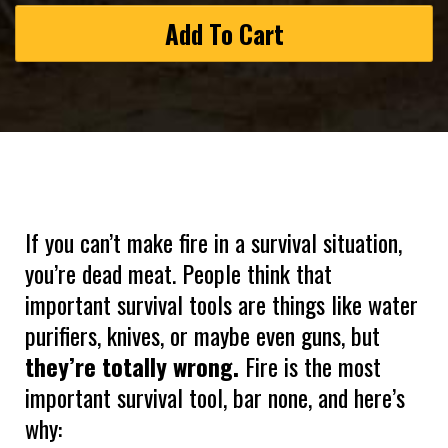
Add To Cart
If you can’t make fire in a survival situation,
you’re dead meat. People think that
important survival tools are things like water
purifiers, knives, or maybe even guns, but
they’re totally wrong.
Fire is the most
important survival tool, bar none, and here’s
why: