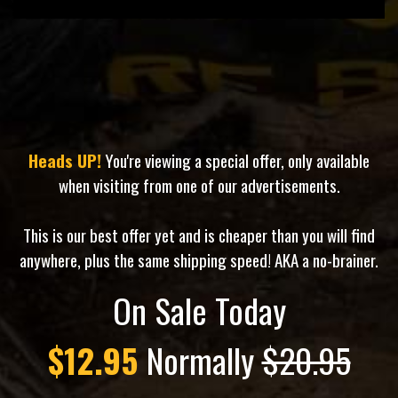
Heads UP!
You're viewing a special offer, only available
when visiting from one of our advertisements.
This is our best offer yet and is cheaper than you will find
anywhere, plus the same shipping speed! AKA a no-brainer.
On Sale Today
$12.95
Normally
$20.95