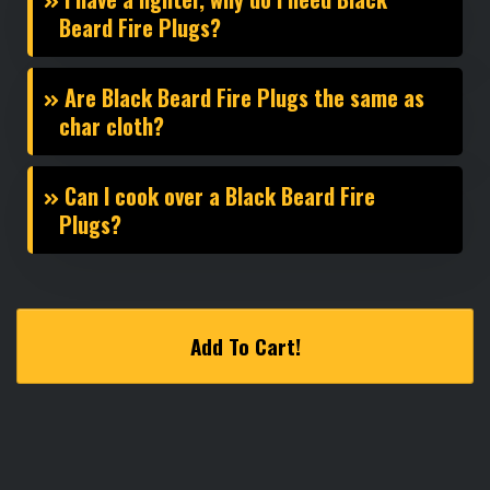
Beard Fire Plugs?
Are Black Beard Fire Plugs the same as
char cloth?
Can I cook over a Black Beard Fire
Plugs?
Add To Cart!