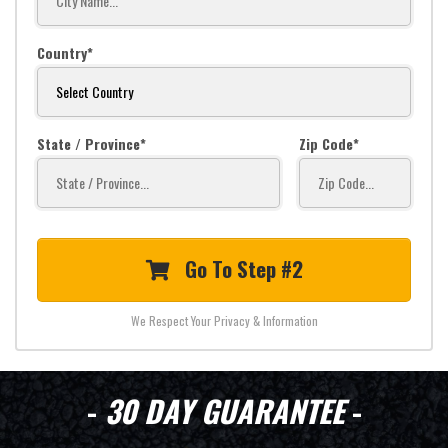
Country
State / Province
Zip Code
Go To Step #2
We Respect Your Privacy & Information
-
30 DAY GUARANTEE
-